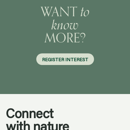
know
MORE?
Preferred contact method
Email
REGISTER INTEREST
Phone
I have read and agree to the privacy policy
Connect
with nature