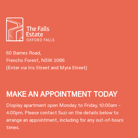
60 Barnes Road,
Frenchs Forest, NSW 2086
(Enter via Iris Street and Myra Street)
MAKE AN APPOINTMENT TODAY