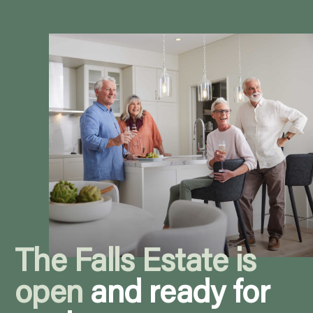
The Falls Estate is
open
and ready for
you!