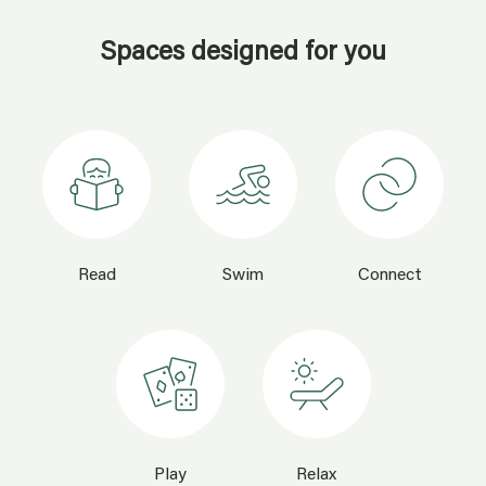
Read
Swim
Connect
Play