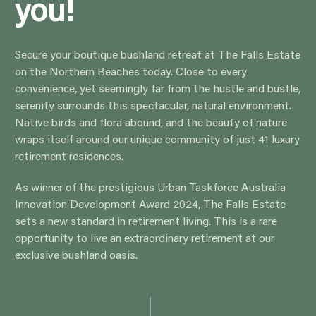
Secure your boutique bushland retreat at The Falls
Estate on the Northern Beaches today. Close to every
convenience, yet seemingly far from the hustle and
bustle, serenity surrounds this spectacular, natural
environment. Native birds and flora abound, and the
beauty of nature wraps itself around our unique
community of just 41 luxury retirement residences.
As winner of the prestigious Urban Taskforce Australia
Innovation Development Award 2024, The Falls Estate
sets a new standard in retirement living. This is a rare
opportunity to live an extraordinary retirement at our
exclusive bushland oasis.