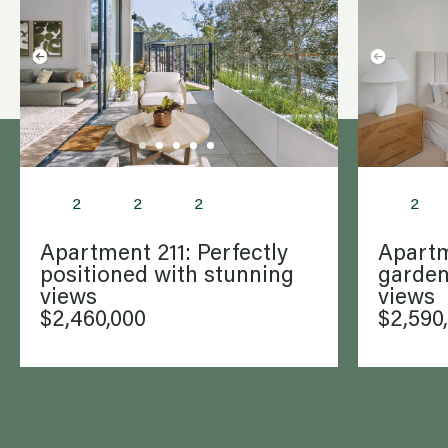
life’s bigger steps.
2
2
2
2
Apartment 211: Perfectly
Apartm
positioned with stunning
garden
views
views
$2,460,000
$2,590
WANT
to