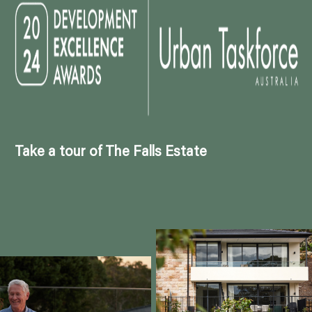
Take a tour of The Falls Estate