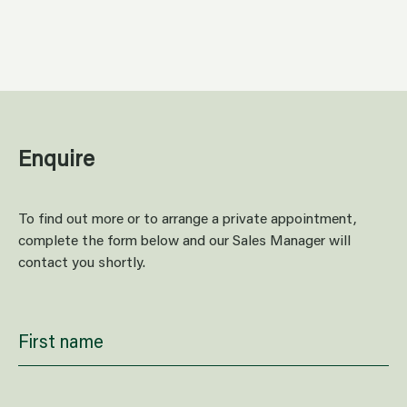
Relax
Enquire
To find out more or to arrange a private appointment,
complete the form below and our Sales Manager will
contact you shortly.