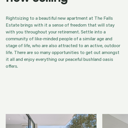
Rightsizing to a beautiful new apartment at The Falls
Estate brings with it a sense of freedom that will stay
with you throughout your retirement. Settle into a
community of like-minded people of a similar age and
stage of life, who are also attracted to an active,
outdoor life. There are so many opportunities to get out
amongst it all and enjoy everything our peaceful
bushland oasis offers.
Making the move to a retirement home is one of