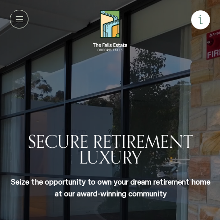
SECURE RETIREMENT
LUXURY
Seize the opportunity to own your dream retirement
home at our award-winning community