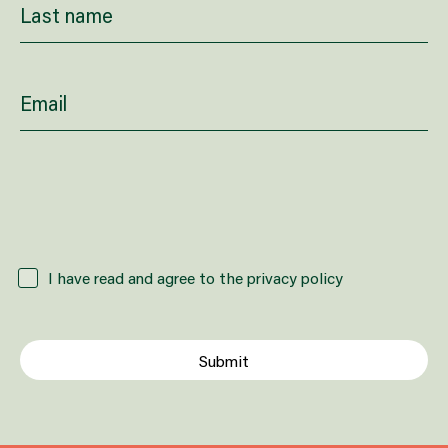
How did you hear about us?
I have read and agree to the privacy policy