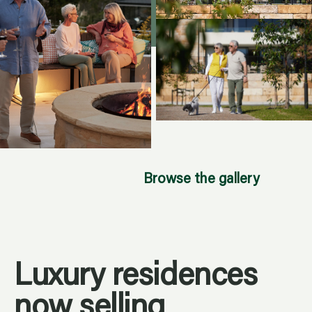
Browse the gallery
Luxury residences
now selling