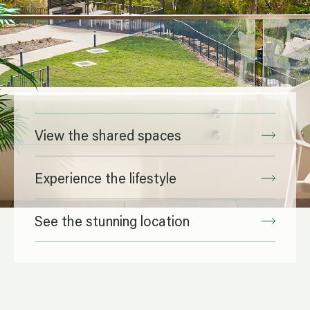
View the shared spaces
Experience the lifestyle
See the stunning location
Spaces designed for you