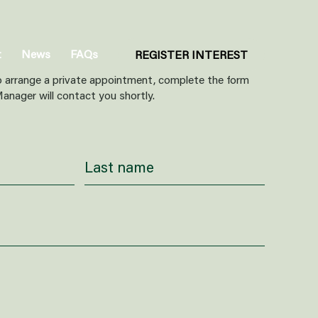
t
News
FAQs
REGISTER INTEREST
o arrange a private appointment, complete the form
anager will contact you shortly.
ar about us?