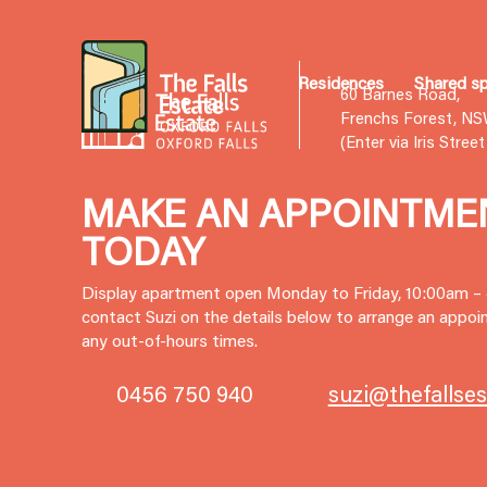
Residences
Shared s
60 Barnes Road,
Frenchs Forest, N
(Enter via Iris Stree
MAKE AN APPOINTME
TODAY
Display apartment open Monday to Friday, 10:00am –
contact Suzi on the details below to arrange an appoin
any out-of-hours times.
0456 750 940
suzi@thefallse