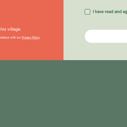
I have read and ag
is village.
cordance with our
Privacy Policy