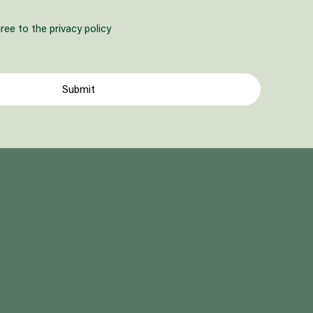
ree to the privacy policy