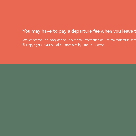
You may have to pay a departure fee when you leave th
We respect your privacy and your personal information will be maintained in ac
© Copyright 2024 The Falls Estate Site by
One Fell Swoop