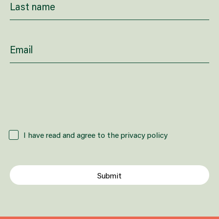
How did you hear about us?
I have read and agree to the privacy policy