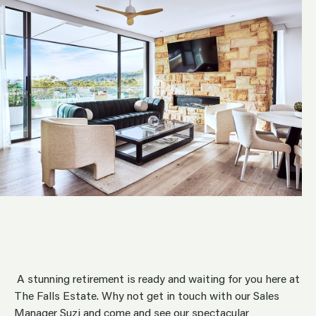
A stunning retirement is ready and waiting for you here at
The Falls Estate. Why not get in touch with our Sales
Manager Suzi and come and see our spectacular