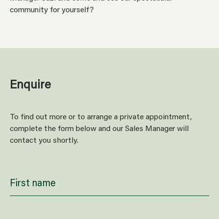
community for yourself?
Enquire
To find out more or to arrange a private appointment,
complete the form below and our Sales Manager will
contact you shortly.