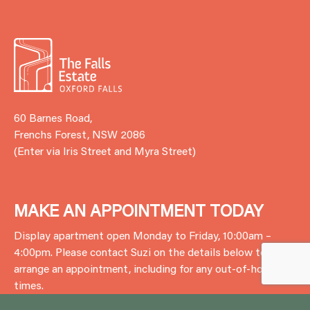
60 Barnes Road,
Frenchs Forest, NSW 2086
(Enter via Iris Street and Myra Street)
MAKE AN APPOINTMENT TODAY
Display apartment open Monday to Friday, 10:00am –
4:00pm. Please contact Suzi on the details below to
arrange an appointment, including for any out-of-hours
times.