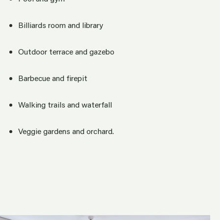
Billiards room and library
Outdoor terrace and gazebo
Barbecue and firepit
Walking trails and waterfall
Veggie gardens and orchard.