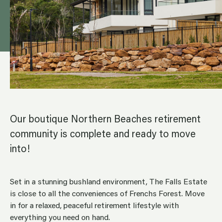
Our boutique Northern Beaches retirement
community is complete and ready to move
into!
Set in a stunning bushland environment, The Falls Estate
is close to all the conveniences of Frenchs Forest. Move
in for a relaxed, peaceful retirement lifestyle with
everything you need on hand.