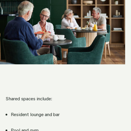
Shared spaces include:
Resident lounge and bar
Pool and gym