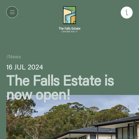
/
News
16 JUL 2024
The Falls Estate is
now open!