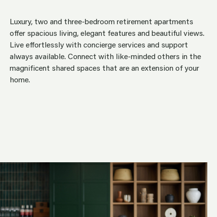
Luxury, two and three-bedroom retirement apartments
offer spacious living, elegant features and beautiful views.
Live effortlessly with concierge services and support
always available. Connect with like-minded others in the
magnificent shared spaces that are an extension of your
home.